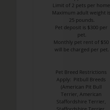
Limit of 2 pets per home
Maximum adult weight is
25 pounds.
Pet deposit is $300 per 
pet.
Monthly pet rent of $50 
will be charged per pet.
Pet Breed Restrictions 
Apply:  Pitbull Breeds 
(American Pit Bull 
Terrier, American 
Staffordshire Terrier, 
Staffordshire Terrier, 