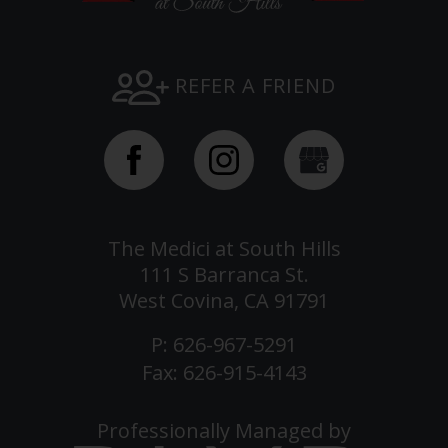
REFER A FRIEND
The Medici at South Hills
111 S Barranca St.
West Covina, CA 91791
P:
626-967-5291
Fax: 626-915-4143
Professionally Managed by