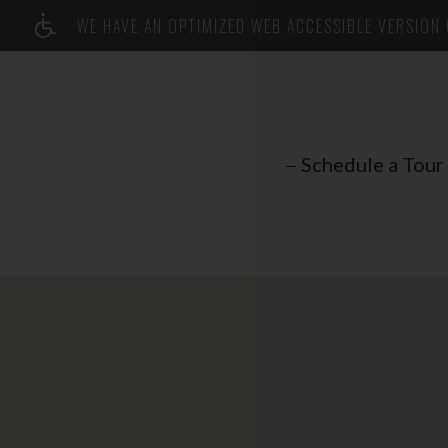
WE HAVE AN OPTIMIZED WEB ACCESSIBLE VERSION O
Schedule a Tour