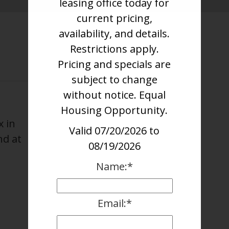
leasing office today for
current pricing,
availability, and details.
Restrictions apply.
Pricing and specials are
subject to change
without notice. Equal
Housing Opportunity.
x in
Valid 07/20/2026 to
nd at
08/19/2026
Name:*
Email:*