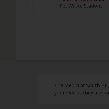
Pet Waste Stations
The Medici at South Hil
your side as they are fam