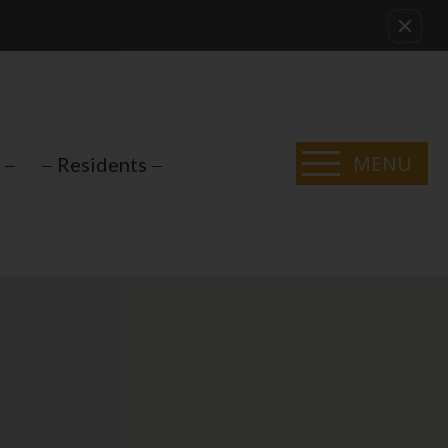
MENU
Residents