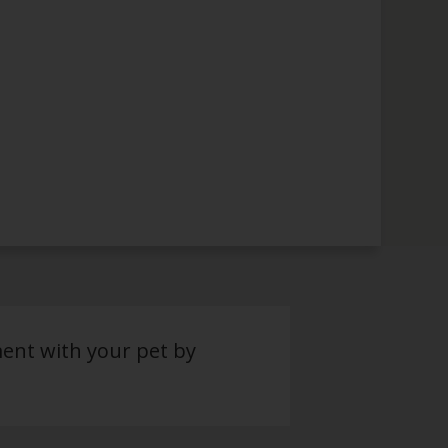
ment with your pet by