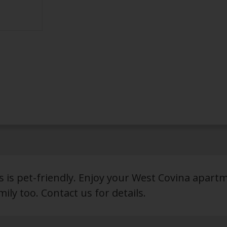
ls is pet-friendly. Enjoy your West Covina apart
ily too. Contact us for details.