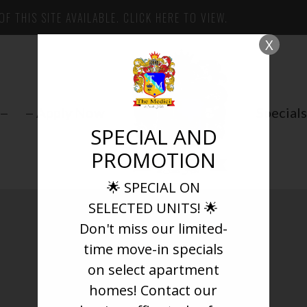
F THIS SITE AVAILABLE. CLICK HERE TO VIEW.
X
Apply Now
Specials
SPECIAL AND
PROMOTION
🌟 SPECIAL ON
SELECTED UNITS! 🌟
Don't miss our limited-
Pets
time move-in specials
on select apartment
homes! Contact our