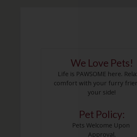
We Love Pets!
Life is PAWSOME here. Rela
comfort with your furry frie
your side!
Pet
Policy:
Pets Welcome Upon 
Approval.