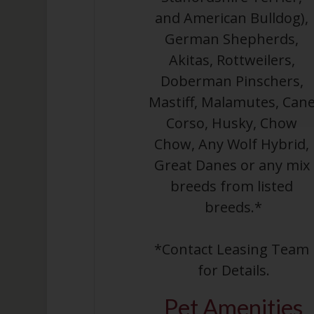
and American Bulldog), 
German Shepherds, 
Akitas, Rottweilers, 
Doberman Pinschers, 
Mastiff, Malamutes, Cane
Corso, Husky, Chow 
Chow, Any Wolf Hybrid, 
Great Danes or any mix 
breeds from listed 
breeds.*
*Contact Leasing Team 
for Details.
Pet
Amenities