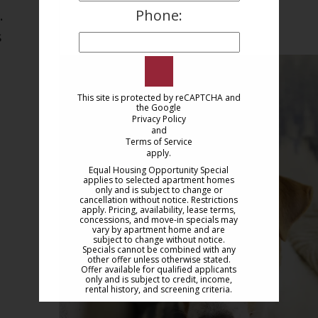
Phone:
.
 
This site is protected by reCAPTCHA and
the Google
Privacy Policy
and
Terms of Service
apply.
Equal Housing Opportunity Special
applies to selected apartment homes
only and is subject to change or
cancellation without notice. Restrictions
apply. Pricing, availability, lease terms,
concessions, and move-in specials may
vary by apartment home and are
subject to change without notice.
Specials cannot be combined with any
other offer unless otherwise stated.
Offer available for qualified applicants
only and is subject to credit, income,
rental history, and screening criteria.